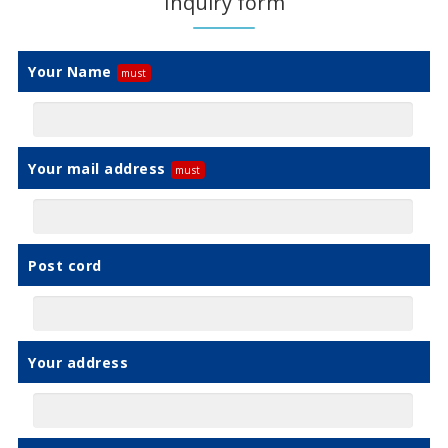
Inquiry form
Your Name
Your mail address
Post cord
Your address