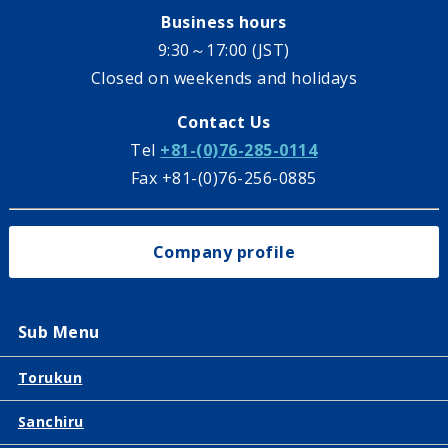
Business hours
9:30～17:00 (JST)
Closed on weekends and holidays
Contact Us
Tel
+81-(0)76-285-0114
Fax +81-(0)76-256-0885
Company profile
Sub Menu
Torukun
Sanchiru