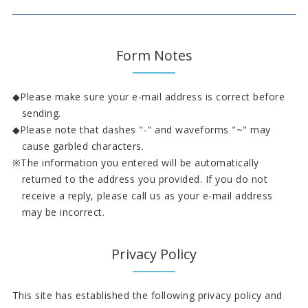
Form Notes
Please make sure your e-mail address is correct before
sending.
Please note that dashes "-" and waveforms "~" may
cause garbled characters.
The information you entered will be automatically
returned to the address you provided. If you do not
receive a reply, please call us as your e-mail address
may be incorrect.
Privacy Policy
This site has established the following privacy policy and