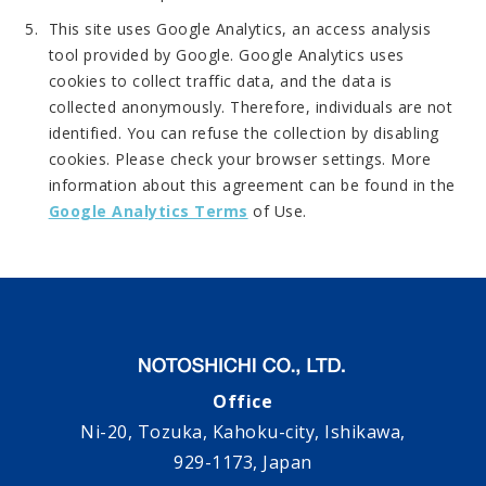
This site uses Google Analytics, an access analysis
tool provided by Google. Google Analytics uses
cookies to collect traffic data, and the data is
collected anonymously. Therefore, individuals are not
identified. You can refuse the collection by disabling
cookies. Please check your browser settings. More
information about this agreement can be found in the
Google Analytics Terms
of Use.
Office
Ni-20, Tozuka, Kahoku-city, Ishikawa,
929-1173, Japan