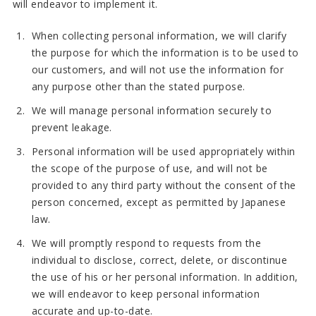
will endeavor to implement it.
When collecting personal information, we will clarify
the purpose for which the information is to be used to
our customers, and will not use the information for
any purpose other than the stated purpose.
We will manage personal information securely to
prevent leakage.
Personal information will be used appropriately within
the scope of the purpose of use, and will not be
provided to any third party without the consent of the
person concerned, except as permitted by Japanese
law.
We will promptly respond to requests from the
individual to disclose, correct, delete, or discontinue
the use of his or her personal information. In addition,
we will endeavor to keep personal information
accurate and up-to-date.