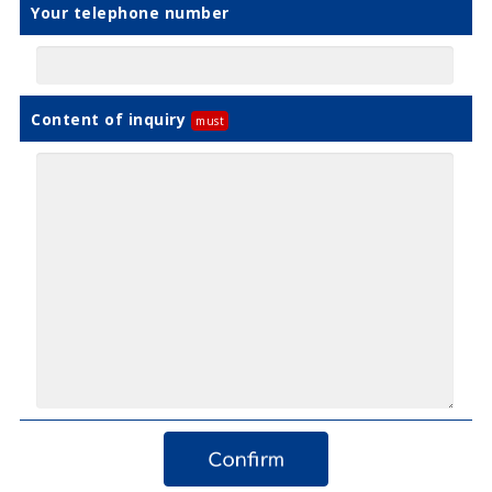
Your telephone number
Content of inquiry