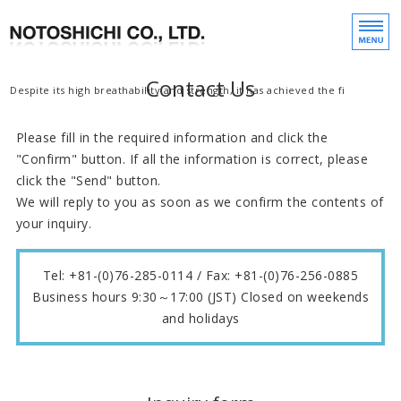
Manufacture, sale, 
We m
Contact Us
Home
Despite its high breathability and strength, it has achieved the finer mes
Products
Please fill in the required information and click the
"Confirm" button. If all the information is correct, please
Company Profile
click the "Send" button.
We will reply to you as soon as we confirm the contents of
your inquiry.
Contact Us
Japanese
Tel: +81-(0)76-285-0114 / Fax: +81-(0)76-256-0885
Business hours 9:30～17:00 (JST) Closed on weekends
and holidays